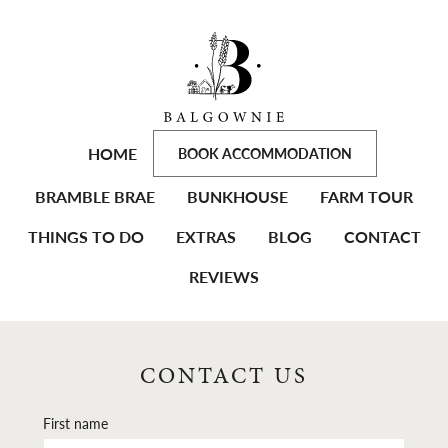
HOME
BOOK ACCOMMODATION
BRAMBLE BRAE
BUNKHOUSE
FARM TOUR
THINGS TO DO
EXTRAS
BLOG
CONTACT
REVIEWS
CONTACT US
First name