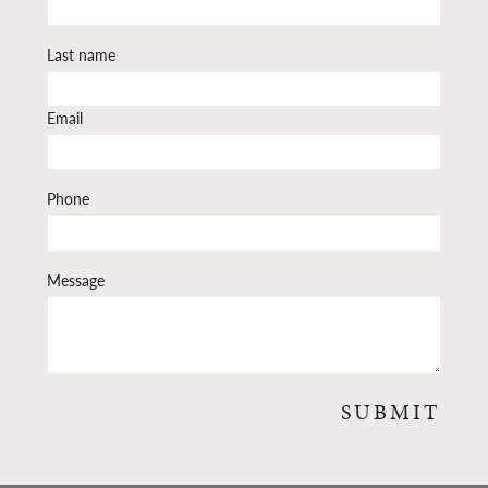
Last name
Email
Phone
Message
SUBMIT