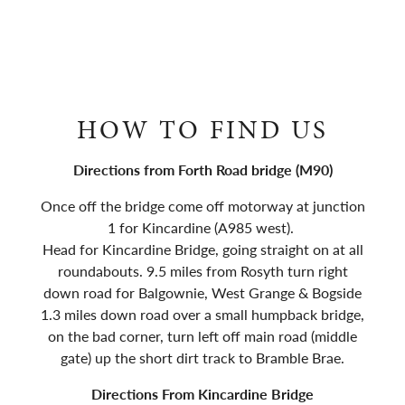
HOW TO FIND US
Directions from Forth Road bridge (M90)
Once off the bridge come off motorway at junction
1 for Kincardine (A985 west).
Head for Kincardine Bridge, going straight on at all
roundabouts. 9.5 miles from Rosyth turn right
down road for Balgownie, West Grange & Bogside
1.3 miles down road over a small humpback bridge,
on the bad corner, turn left off main road (middle
gate) up the short dirt track to Bramble Brae.
Directions From Kincardine Bridge