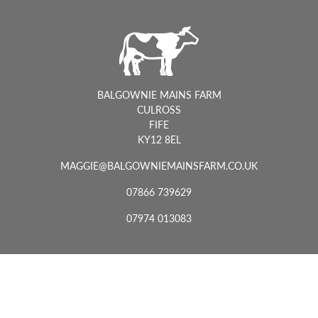
BALGOWNIE MAINS FARM
CULROSS
FIFE
KY12 8EL
MAGGIE@BALGOWNIEMAINSFARM.CO.UK
07866 739629
07974 013083