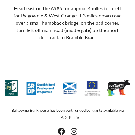
Head east on the A985 for approx. 4 miles turn left
for Balgownie & West Grange. 1.3 miles down road
over a small humpback bridge, on the bad corner,
turn left off main road (middle gate) up the short
dirt track to Bramble Brae.
Balgownie Bunkhouse has been part funded by grants available via
LEADER Fife